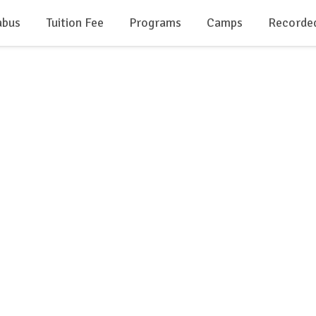
abus
Tuition Fee
Programs
Camps
Recorde