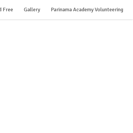
d Free
Gallery
Parinama Academy Volunteering