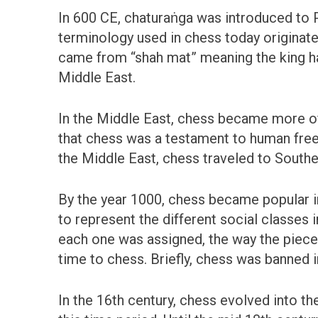
In 600 CE, chaturaṅga was introduced to
terminology used in chess today originat
came from “shah mat” meaning the king has
Middle East.
In the Middle East, chess became more of 
that chess was a testament to human free 
the Middle East, chess traveled to Southe
By the year 1000, chess became popular i
to represent the different social classes
each one was assigned, the way the piec
time to chess. Briefly, chess was banned 
In the 16th century, chess evolved into t