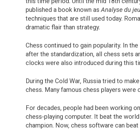
this time period. Until the mid 18th cent
published a book known as
Analyse du je
techniques that are still used today. Rom
dramatic flair than strategy.
Chess continued to gain popularity. In th
after the standardization, all chess sets 
clocks were also introduced during this ti
During the Cold War, Russia tried to mak
chess. Many famous chess players were cu
For decades, people had been working on
chess-playing computer. It beat the world
champion. Now, chess software can beat