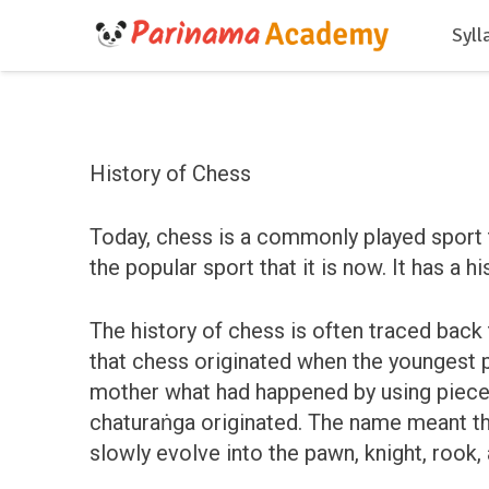
Syll
History of Chess
Today, chess is a commonly played sport 
the popular sport that it is now. It has a h
The history of chess is often traced back t
that chess originated when the youngest p
mother what had happened by using pieces r
chaturaṅga originated. The name meant the 
slowly evolve into the pawn, knight, rook,