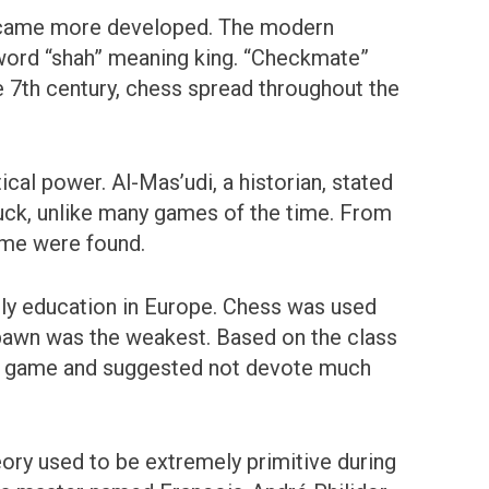
became more developed. The modern
 word “shah” meaning king. “Checkmate”
e 7th century, chess spread throughout the
al power. Al-Mas’udi, a historian, stated
luck, unlike many games of the time. From
game were found.
ly education in Europe. Chess was used
 pawn was the weakest. Based on the class
he game and suggested not devote much
eory used to be extremely primitive during