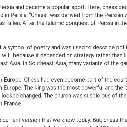
 Persia and became a popular sport. Here, chess 
ed in Persia. “Chess” was derived from the Persian
 fallen. After the Islamic conquest of Persia in th
a symbol of poetry and was used to describe politic
will, because it depended on strategy rather than 
ast Asia. In Southeast Asia, many variants of the 
n Europe. Chess had even become part of the court
 in Europe. The king was the most powerful and the
e looked changed. The church was suspicious of t
in France.
he current version that we know today. But, chess th