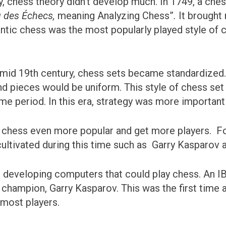
ury, chess theory didn’t develop much. In 1749, a c
u des Échecs,
meaning Analyzing Chess”
.
It brought
antic chess was the most popularly played style of 
e mid 19th century, chess sets became standardized. 
and pieces would be uniform. This style of chess set 
me period. In this era, strategy was more important
e chess even more popular and get more players. For
ltivated during this time such as Garry Kasparov 
 developing computers that could play chess. An 
 champion, Garry Kasparov. This was the first time
 most players.