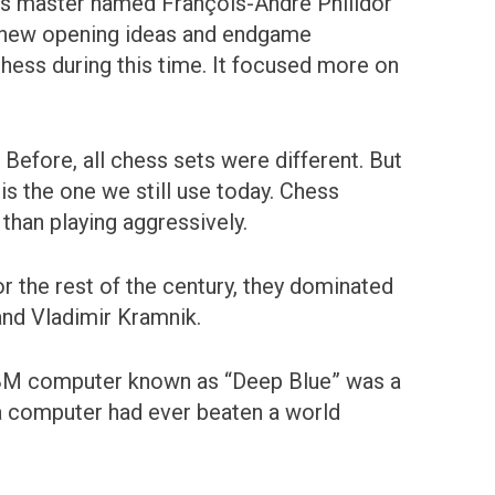
hess master named François-André Philidor
 new opening ideas and endgame
chess during this time. It focused more on
Before, all chess sets were different. But
is the one we still use today. Chess
 than playing aggressively.
 the rest of the century, they dominated
and Vladimir Kramnik.
IBM computer known as “Deep Blue” was a
 a computer had ever beaten a world