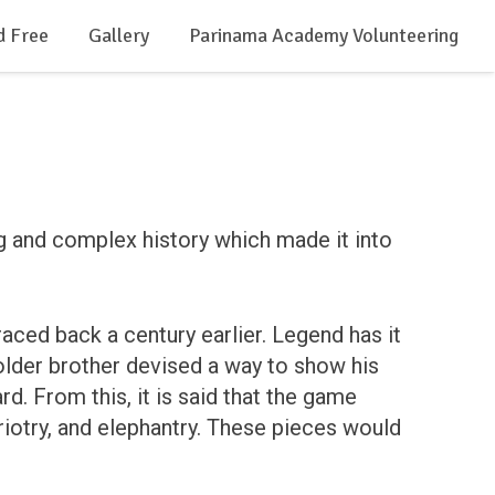
d Free
Gallery
Parinama Academy Volunteering
g and complex history which made it into
raced back a century earlier. Legend has it
 older brother devised a way to show his
d. From this, it is said that the game
ariotry, and elephantry. These pieces would