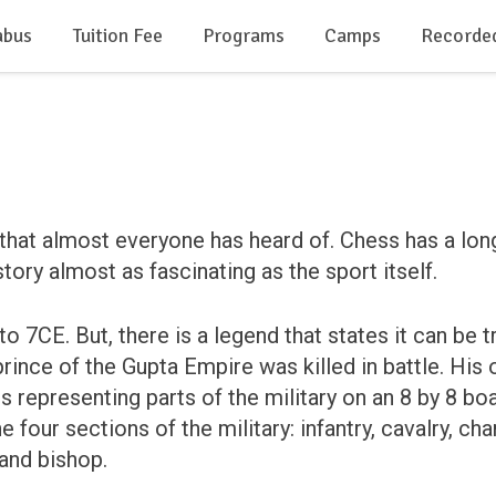
abus
Tuition Fee
Programs
Camps
Recorde
that almost everyone has heard of. Chess has a lon
istory almost as fascinating as the sport itself.
o 7CE. But, there is a legend that states it can be t
rince of the Gupta Empire was killed in battle. His
epresenting parts of the military on an 8 by 8 boar
four sections of the military: infantry, cavalry, ch
 and bishop.