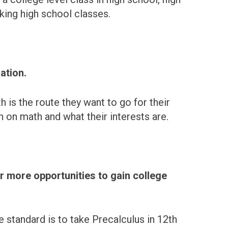
aking high school classes.
ation.
h is the route they want to go for their
 on math and what their interests are.
r more opportunities to gain college
 standard is to take Precalculus in 12th