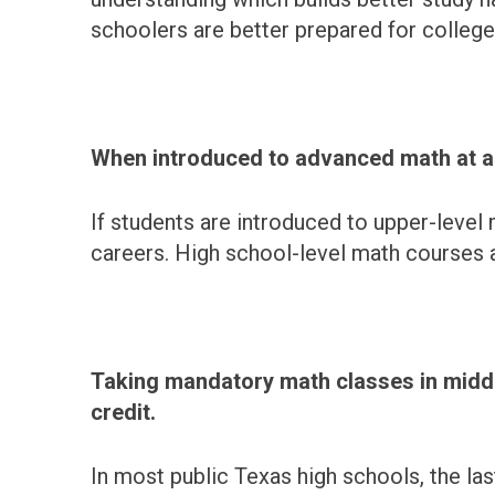
schoolers are better prepared for college
When introduced to advanced math at a y
If students are introduced to upper-level m
careers. High school-level math courses 
Taking mandatory math classes in middle
credit.
In most public Texas high schools, the la