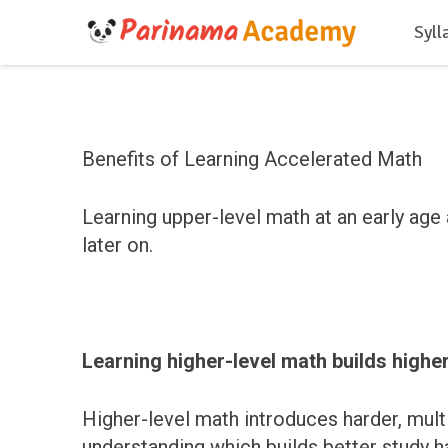
Syll
Benefits of Learning Accelerated Math
Learning upper-level math at an early age 
later on.
Learning higher-level math builds higher
Higher-level math introduces harder, mul
understanding which builds better study ha