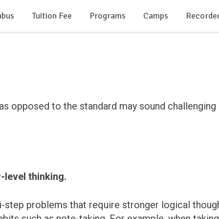
abus
Tuition Fee
Programs
Camps
Recorde
as opposed to the standard may sound challenging at 
-level thinking.
ti-step problems that require stronger logical th
bits such as note-taking. For example, when taking a