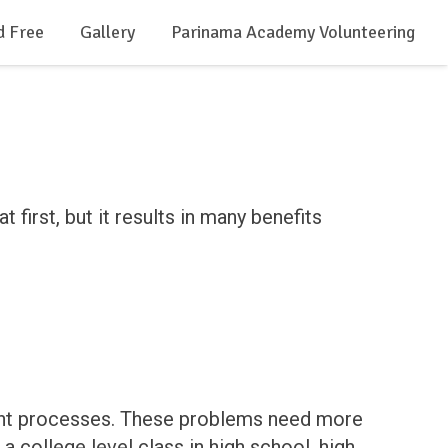
d Free
Gallery
Parinama Academy Volunteering
first, but it results in many benefits
ought processes. These problems need more
 college level class in high school, high