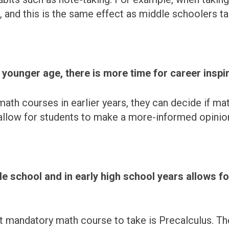
, and this is the same effect as middle schoolers t
ounger age, there is more time for career inspir
ath courses in earlier years, they can decide if mat
allow for students to make a more-informed opinion
 school and in early high school years allows fo
st mandatory math course to take is Precalculus. The